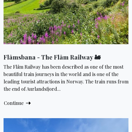
Flåmsbana - The Flåm Railway 🚂
The Flåm Railway has been described as one of the most
beautiful train journeys in the world and is one of the
leading tourist attractions in Norway. The train runs from
the end of Aurlandsfjord...
Continue