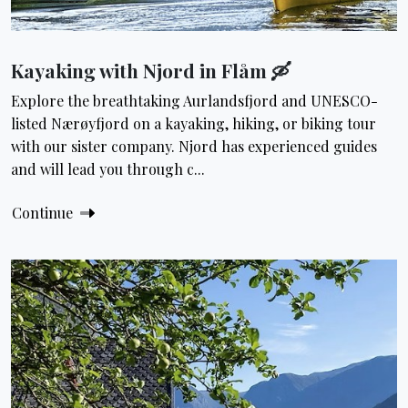
Kayaking with Njord in Flåm 🛶
Explore the breathtaking Aurlandsfjord and UNESCO-
listed Nærøyfjord on a kayaking, hiking, or biking tour
with our sister company. Njord has experienced guides
and will lead you through c...
Continue