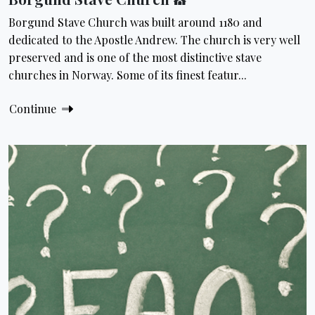
Borgund Stave Church was built around 1180 and
dedicated to the Apostle Andrew. The church is very well
preserved and is one of the most distinctive stave
churches in Norway. Some of its finest featur...
Continue