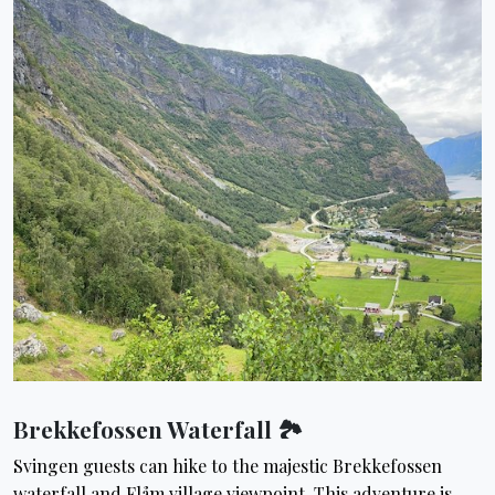
Brekkefossen Waterfall 🏞
Svingen guests can hike to the majestic Brekkefossen
waterfall and Flåm village viewpoint. This adventure is