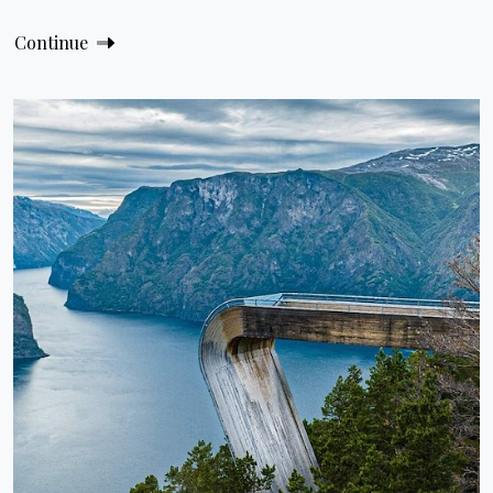
Continue