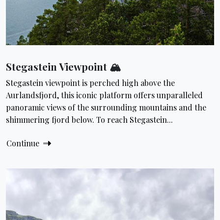
Stegastein Viewpoint 🏔
Stegastein viewpoint is perched high above the
Aurlandsfjord, this iconic platform offers unparalleled
panoramic views of the surrounding mountains and the
shimmering fjord below. To reach Stegastein...
Continue