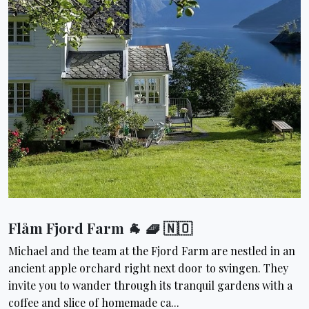
Flåm Fjord Farm 🐐 🧇 🇳🇴
Michael and the team at the Fjord Farm are nestled in an
ancient apple orchard right next door to svingen. They
invite you to wander through its tranquil gardens with a
coffee and slice of homemade ca...