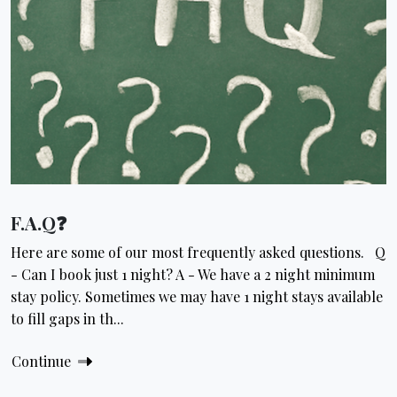
F.A.Q❓
Here are some of our most frequently asked questions. Q
- Can I book just 1 night? A - We have a 2 night minimum
stay policy. Sometimes we may have 1 night stays available
to fill gaps in th...
Continue