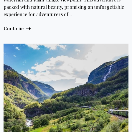
packed with natural beauty, promising an unforgettable
experience for adventurers of...
Continue