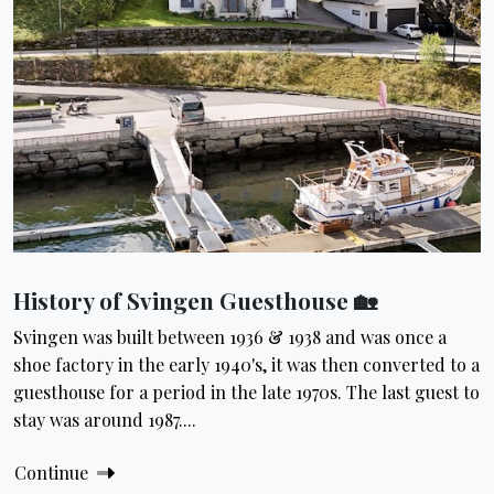
History of Svingen Guesthouse 🏡
Svingen was built between 1936 & 1938 and was once a
shoe factory in the early 1940's, it was then converted to a
guesthouse for a period in the late 1970s. The last guest to
stay was around 1987....
Continue