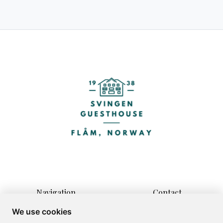
Navigation
Contact
Home
Vikjavegen 3
We use cookies
Rooms
5743 Flåm