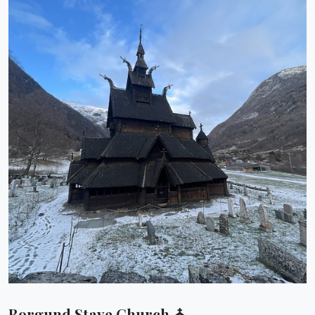
Borgund Stave Church ⛪︎