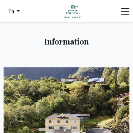
En
Information