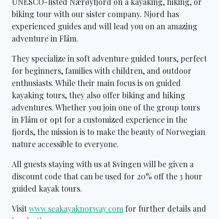
UNESCO-listed Nærøyfjord on a kayaking, hiking, or
biking tour with our sister company. Njord has
experienced guides and will lead you on an amazing
adventure in Flåm.
They specialize in soft adventure guided tours, perfect
for beginners, families with children, and outdoor
enthusiasts. While their main focus is on guided
kayaking tours, they also offer biking and hiking
adventures. Whether you join one of the group tours
in Flåm or opt for a customized experience in the
fjords, the mission is to make the beauty of Norwegian
nature accessible to everyone.
All guests staying with us at Svingen will be given a
discount code that can be used for 20% off the 3 hour
guided kayak tours.
Visit
www.seakayaknorway.com
for further details and