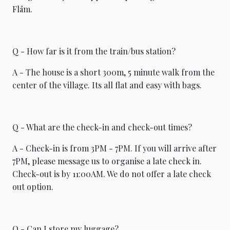
Flåm.
Q - How far is it from the train/bus station?
A - The house is a short 300m, 5 minute walk from the
center of the village. Its all flat and easy with bags.
Q - What are the check-in and check-out times?
A - Check-in is from 3PM - 7PM. If you will arrive after
7PM, please message us to organise a late check in.
Check-out is by 11:00AM. We do not offer a late check
out option.
Q - Can I store my luggage?