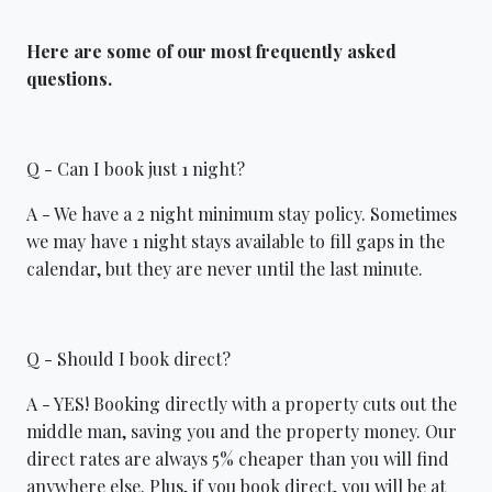
Here are some of our most frequently asked
questions.
Q - Can I book just 1 night?
A - We have a 2 night minimum stay policy. Sometimes
we may have 1 night stays available to fill gaps in the
calendar, but they are never until the last minute.
Q - Should I book direct?
A - YES! Booking directly with a property cuts out the
middle man, saving you and the property money. Our
direct rates are always 5% cheaper than you will find
anywhere else. Plus, if you book direct, you will be at