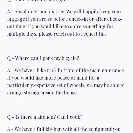
A - Absolutely! and its free. We will happily keep your
luggage if you arrive before check-in or after check-
out time. If you would like to store something for
multiple days, please reach out to request this.
Q - Where can I park my bicycle?
A - We have a bike rack in front of the main enterance.
If you would like more peace of mind for a
particularly expensive set of wheels, we may be able to
arange storage inside the house.
Q - Is there a kitchen? Can I cook?
A - We have a full kitchen with all the equipment you