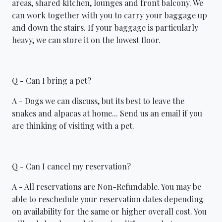
areas, shared kitchen, lounges and front balcony. We
can work together with you to carry your baggage up
and down the stairs. If your baggage is particularly
heavy, we can store it on the lowest floor.
Q - Can I bring a pet?
A - Dogs we can discuss, but its best to leave the
snakes and alpacas at home... Send us an email if you
are thinking of visiting with a pet.
Q - Can I cancel my reservation?
A - All reservations are Non-Refundable. You may be
able to reschedule your reservation dates depending
on availability for the same or higher overall cost. You