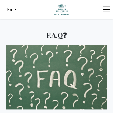
En
F.A.Q❓