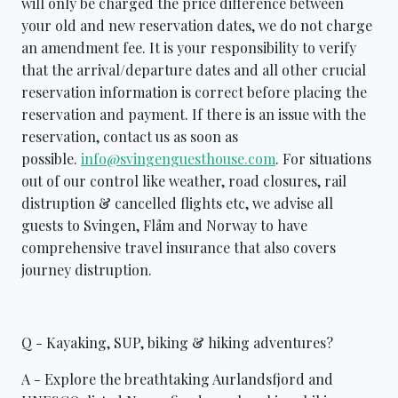
will only be charged the price difference between
your old and new reservation dates, we do not charge
an amendment fee. It is your responsibility to verify
that the arrival/departure dates and all other crucial
reservation information is correct before placing the
reservation and payment. If there is an issue with the
reservation, contact us as soon as
possible.
info@svingenguesthouse.com
. For situations
out of our control like weather, road closures, rail
distruption & cancelled flights etc, we advise all
guests to Svingen, Flåm and Norway to have
comprehensive travel insurance that also covers
journey distruption.
Q - Kayaking, SUP, biking & hiking adventures?
A - Explore the breathtaking Aurlandsfjord and