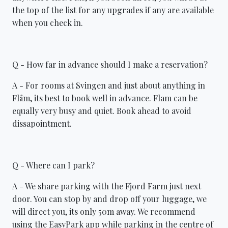
the top of the list for any upgrades if any are available
when you check in.
Q - How far in advance should I make a reservation?
A - For rooms at Svingen and just about anything in
Flåm, its best to book well in advance. Flam can be
equally very busy and quiet. Book ahead to avoid
dissapointment.
Q - Where can I park?
A - We share parking with the Fjord Farm just next
door. You can stop by and drop off your luggage, we
will direct you, its only 50m away. We recommend
using the EasyPark app while parking in the centre of