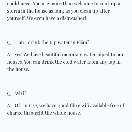
could need. You are more than welcome to cook up a
storm in the house as long as you clean up after
yourself. We even have a dishwasher!
Q - Can I drink the tap water in Flåm?
A - Yes! We have beautiful mountain water piped to our
houses. You can drink the cold water from any tap in
the house.
Q - WiFi?
A - Of-course, we have good fibre wifi available free of
charge throught the whole house.