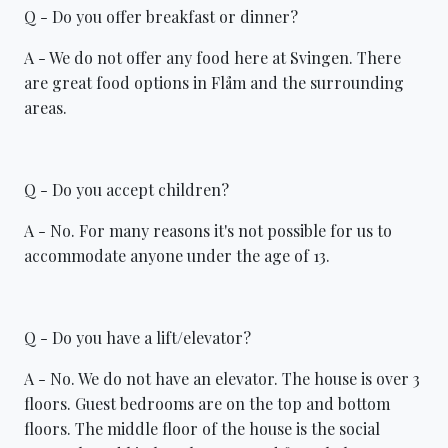
Q - Do you offer breakfast or dinner?
A - We do not offer any food here at Svingen. There
are great food options in Flåm and the surrounding
areas.
Q - Do you accept children?
A - No. For many reasons it's not possible for us to
accommodate anyone under the age of 13.
Q - Do you have a lift/elevator?
A - No. We do not have an elevator. The house is over 3
floors. Guest bedrooms are on the top and bottom
floors. The middle floor of the house is the social