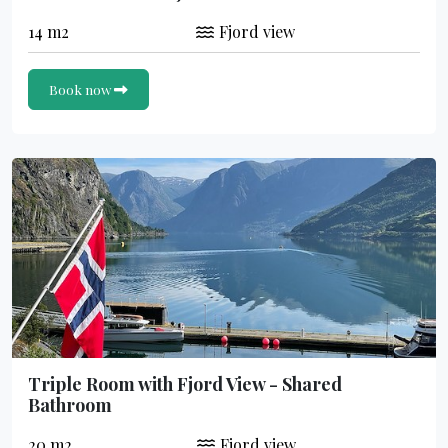
14 m2
Fjord view
Book now
Triple Room with Fjord View - Shared
Bathroom
20 m2
Fjord view