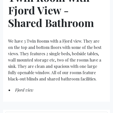
Fjord View -
Shared Bathroom
We have 3 Twin Rooms with a Fjord view. They are
on the top and bottom floors with some of the best
views. They features 2 single beds, bedside tables,
wall mounted storage etc, two of the rooms have a
sink. They are clean and spacious with one large
fully openable window. All of our rooms feature
black-out blinds and shared bathroom facilities.
Fjord view