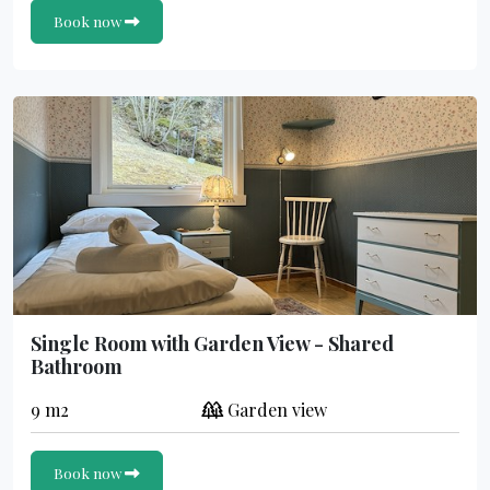
Book now
Single Room with Garden View - Shared
Bathroom
9 m2
Garden view
Book now