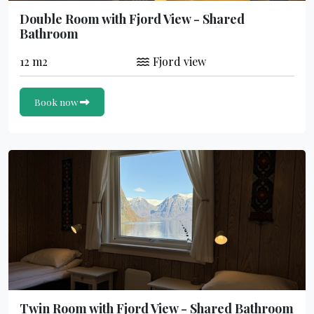
Double Room with Fjord View - Shared
Bathroom
12 m2
Fjord view
Book now
Twin Room with Fjord View - Shared Bathroom