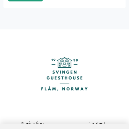
Navigation
Contact