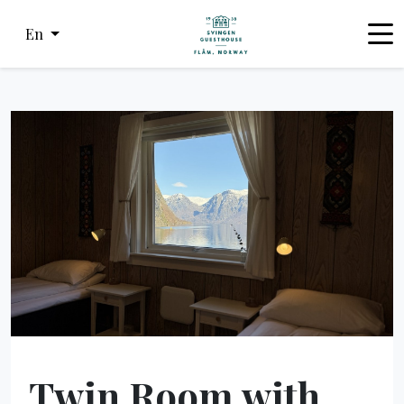
En
Twin Room with