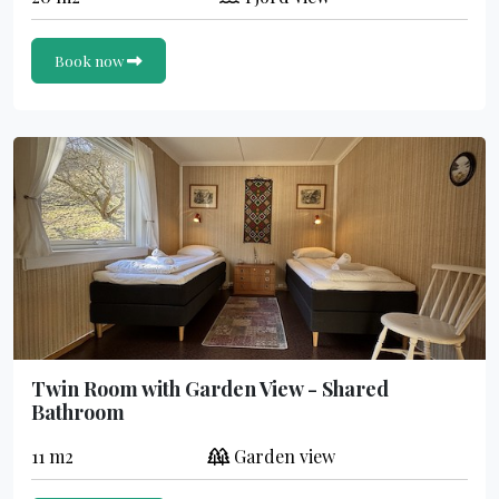
Book now
Twin Room with Garden View - Shared
Bathroom
11 m2
Garden view