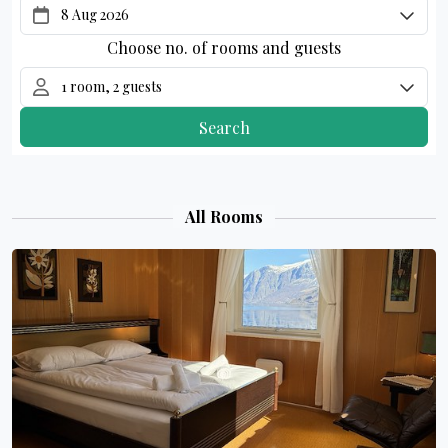
All Rooms